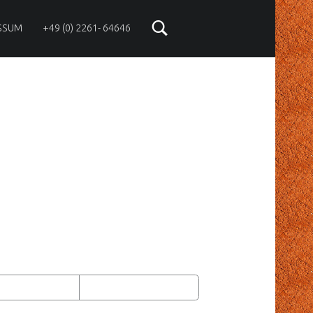
SSUM
+49 (0) 2261- 64646