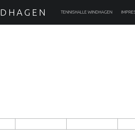
PRIMARY MENU
NDHAGEN
TENNISHALLE WINDHAGEN
IMPRE