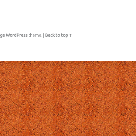
rge
WordPress
theme.
|
Back to top ↑