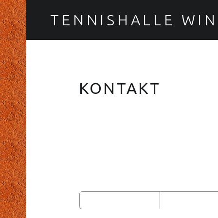
TENNISHALLE WI
KONTAKT
FOOTER SIDEBAR