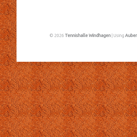
© 2026
Tennishalle Windhagen
|
Using
Aube